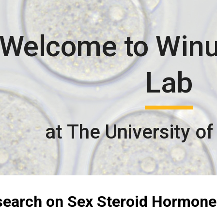
ip to main content
Skip to navigat
Welcome to Win
Lab
at The University of
search on Sex Steroid Hormone