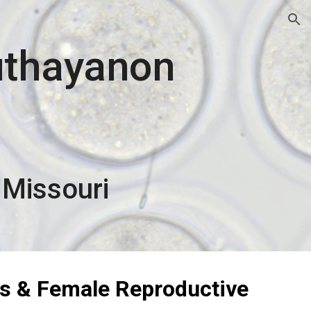
ion
uthayanon
 Missouri
s & Female Reproductive