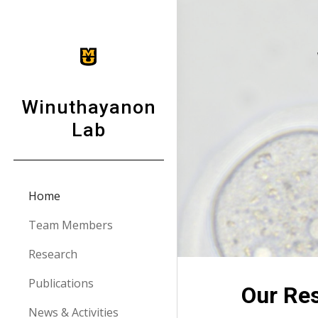
Sk
Winuthayanon
Lab
Home
Team Members
Research
Publications
Our Re
News & Activities