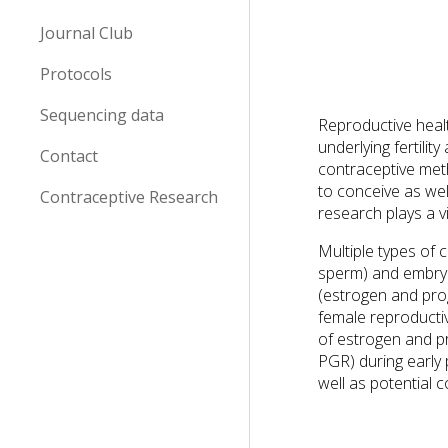
Journal Club
Protocols
Sequencing data
Reproductive healt
underlying fertilit
Contact
contraceptive met
to conceive as wel
Contraceptive Research
research plays a v
Multiple types of 
sperm) and embryo
(estrogen and prog
female reproducti
of estrogen and p
PGR) during early
well as potential 