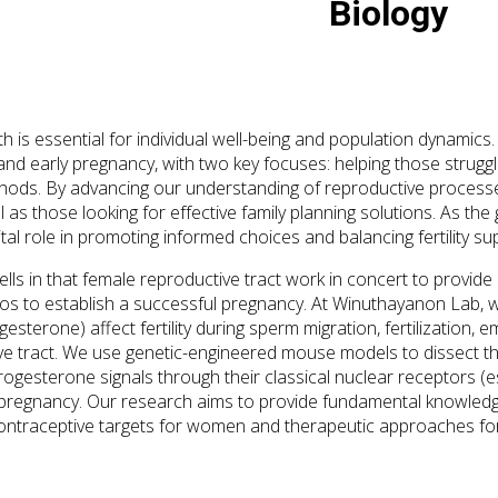
Biology
h is essential for individual well-being and population dynamic
y and early pregnancy, with two key focuses: helping those strugg
hods. By advancing our understanding of reproductive processes
l as those looking for effective family planning solutions. As the
ital role in promoting informed choices and balancing fertility s
cells in that female reproductive tract work in concert to prov
s to establish a successful pregnancy. At Winuthayanon Lab, 
esterone) affect fertility during sperm migration, fertilization
ve tract. We use genetic-engineered mouse models to dissect 
rogesterone signals through their classical nuclear receptors 
 pregnancy. Our research aims to provide fundamental knowledge
contraceptive targets for women and therapeutic approaches for i