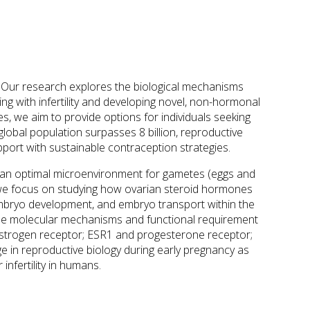
s. Our research explores the biological mechanisms
ling with infertility and developing novel, non-hormonal
, we aim to provide options for individuals seeking
 global population surpasses 8 billion, reproductive
upport with sustainable contraception strategies.
ide an optimal microenvironment for gametes (eggs and
we focus on studying how ovarian steroid hormones
, embryo development, and embryo transport within the
the molecular mechanisms and functional requirement
(estrogen receptor; ESR1 and progesterone receptor;
 in reproductive biology during early pregnancy as
nfertility in humans.