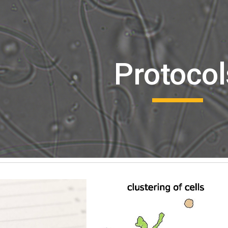
ip to main content
Skip to navigat
Protocol