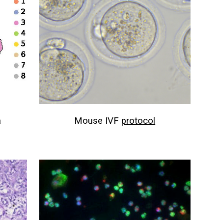
a
Mouse IVF
protocol