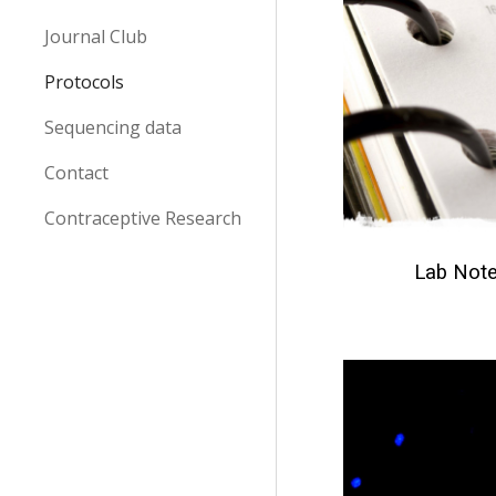
Journal Club
Protocols
Sequencing data
Contact
Contraceptive Research
Lab Not