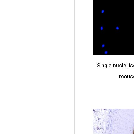
Single nuclei
is
mouse