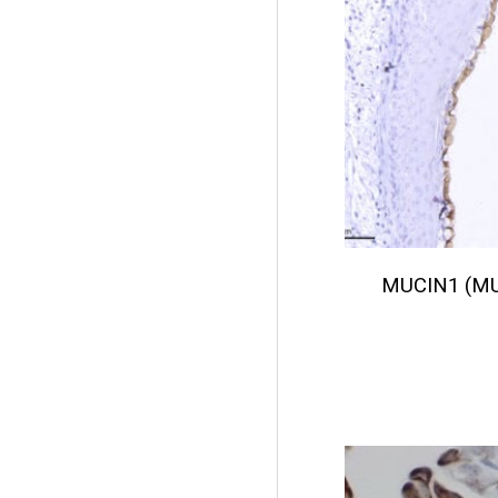
MUCIN1 (M