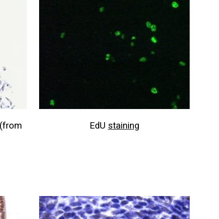
(from
EdU
staining