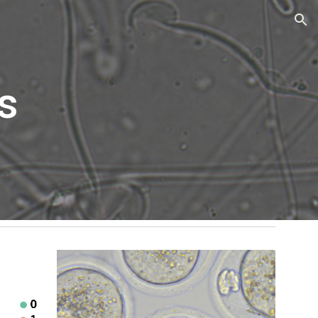
ion
s