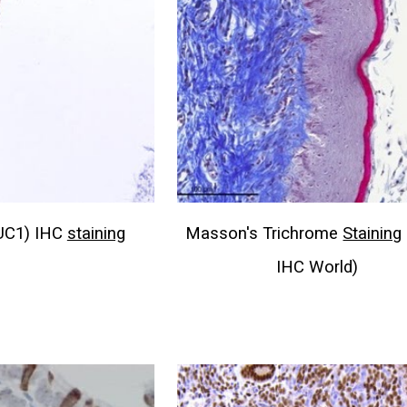
UC1) IHC
staining
Masson's Trichrome
Staining
IHC World)