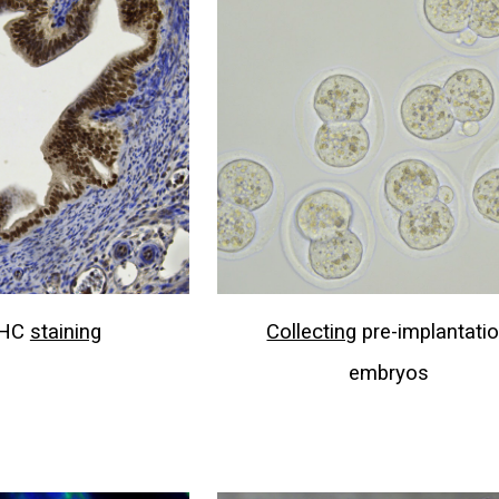
HC
staining
Collecting
pre-implantati
embryos