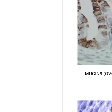
MUCIN9 (OV