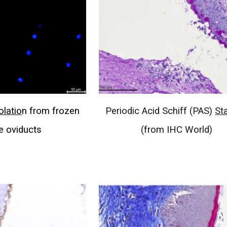
olatio
n from frozen
Periodic Acid Schiff (PAS)
St
 oviducts
(from IHC World)