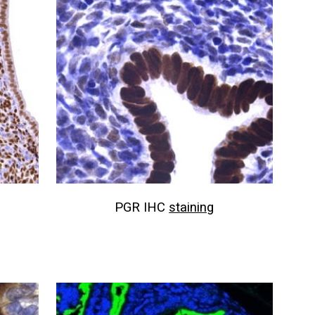
PGR IHC
staining