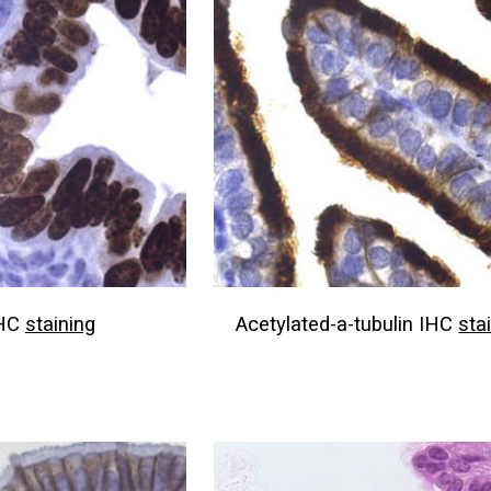
IHC
staining
Acetylated-a-tubulin IHC
sta