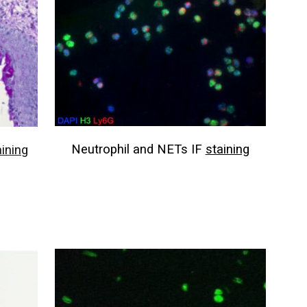
Neutrophil and NETs IF
staining
aining