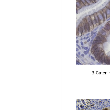
B-Cateni