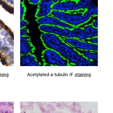
ining
Acetylated-a-tubulin IF
staining