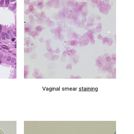
Vaginal smear
staining