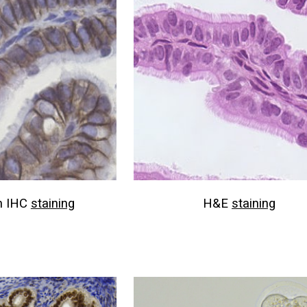
n IHC
staining
H&E
staining