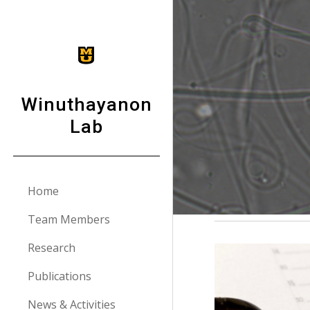
Sk
Winuthayanon
Lab
Home
Team Members
Research
Publications
News & Activities