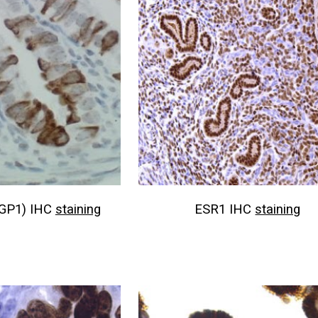
GP1) IHC
staining
ESR1 IHC
staining