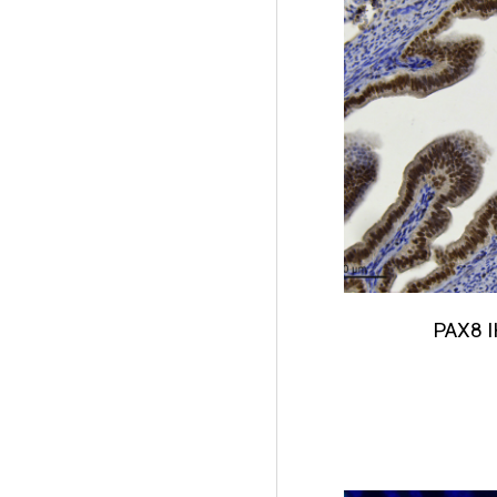
PAX8
I