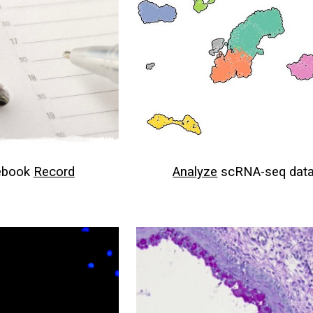
ebook
Record
Analyze
scRNA-seq dat