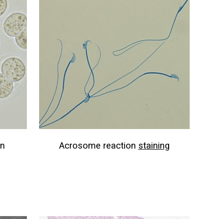
on
Acrosome reaction
staining