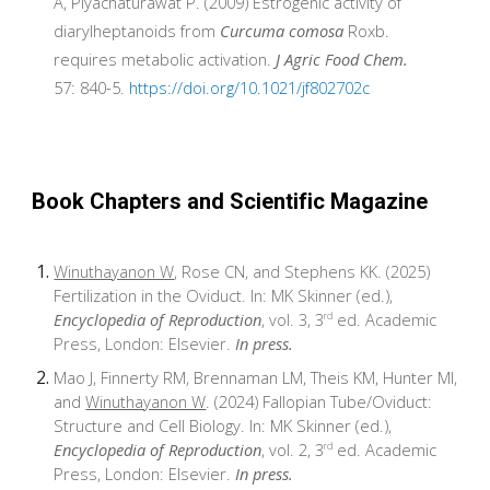
A, Piyachaturawat P. (2009) Estrogenic activity of
diarylheptanoids from
Curcuma comosa
Roxb.
requires metabolic activation.
J Agric Food Chem.
57: 840-5.
https://doi.org/10.1021/jf802702c
Book Chapters and Scientific Magazine
Winuthayanon W
, Rose CN, and Stephens KK. (2025)
Fertilization in the Oviduct. In: MK Skinner (ed.),
Encyclopedia of Reproduction
, vol. 3, 3
ed. Academic
rd
Press, London: Elsevier.
In press.
Mao J, Finnerty RM, Brennaman LM, Theis KM, Hunter MI,
and
Winuthayanon W
. (2024) Fallopian Tube/Oviduct:
Structure and Cell Biology. In: MK Skinner (ed.),
Encyclopedia of Reproduction
, vol. 2, 3
ed. Academic
rd
Press, London: Elsevier.
In press.