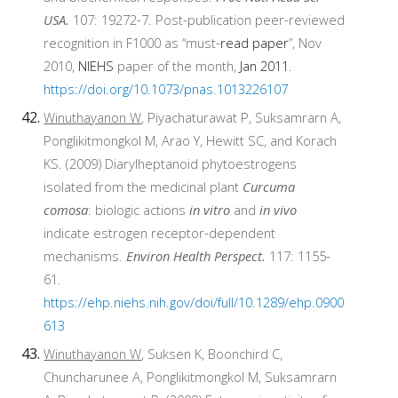
USA.
107: 19272-7. Post-publication peer-reviewed
recognition in F1000 as “must-
read paper
”, Nov
2010,
NIEHS
paper of the month,
Jan 2011
.
https://doi.org/10.1073/pnas.1013226107
Winuthayanon W
, Piyachaturawat P, Suksamrarn A,
Ponglikitmongkol M, Arao Y, Hewitt SC, and Korach
KS. (2009) Diarylheptanoid phytoestrogens
isolated from the medicinal plant
Curcuma
comosa
: biologic actions
in vitro
and
in vivo
indicate estrogen receptor-dependent
mechanisms.
Environ Health Perspect.
117: 1155-
61.
https://ehp.niehs.nih.gov/doi/full/10.1289/ehp.0900
613
Winuthayanon W
, Suksen K, Boonchird C,
Chuncharunee A, Ponglikitmongkol M, Suksamrarn