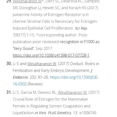
Winuthayanon W
*, Lierz SL, Delarosa KC, Sampels
SR, Donoghue LJ, Hewitt SC, and Korach KS (2017).
Juxtacrine Activity of Estrogen Receptor α in
Uterine Stromal Cells is Necessary for Estrogen-
Induced Epithelial Cell Proliferation.
Sci Rep.
7(8377):1-15. *corresponding author. Post-
publication peer reviewed
recognition in F1000 as
“Very Good”
, Sep 2017.
https://doi.org/10.1038/s41598-017-07728-1
Li S and
Winuthayanon W
. (2017) Oviduct: Roles in
Fertilization and Early Embryo Development.
J
Endocrin
. 232: R1-26.
https://doi.org/10.1530/JOE-
16-0302
(Review)
Li S, Garcia M, Gewiss RL,
Winuthayanon W
. (2017)
Crucial Role of Estrogen for the Mammalian
Female in Regulating Semen Coagulation and
Liquefaction
in Vivo
.
PLoS Genetics.
13: e1006743.