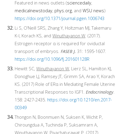
Featured in news outlets (
sciencedaily
,
medicalnewstoday
,
phys.org
, and
WSU news
)
https://doi.org/10.1371/journal.pgen.1006743
Li S, O’Neill SRS, Zhang Y, Holtzman MJ, Takemaru
K-I, Korach KS, and
Winuthayanon W
. (2017).
Estrogen receptor α is required for oviductal
transport of embryos.
FASEB J.
31: 1595-1607.
https://doi.org/10.1096/fj.201601128R
Hewitt SC,
Winuthayanon W
, Lierz SL, Hamilton KJ,
Donoghue LJ, Ramsey JT, Grimm SA, Arao Y, Korach
KS. (2017) Role of ERα in Mediating Female Uterine
Transcriptional Responses to IGF1.
Endocrinology
.
158: 2427-2435.
https://doi.org/10.1210/en.2017-
00349
Thongon N, Boonmuen N, Suksen K, Wichit P,
Chiroungdua A, Tuchinda P, Suksamrarn A,
Winuthayanon W
, Piyachaturawat P. (2017)