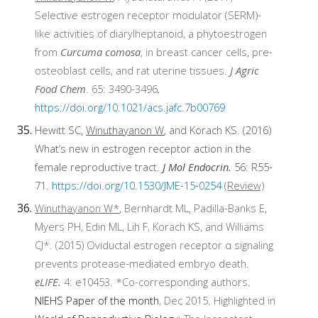
Selective estrogen receptor modulator (SERM)-
like activities of diarylheptanoid, a phytoestrogen
from
Curcuma comosa
, in breast cancer cells, pre-
osteoblast cells, and rat uterine tissues.
J Agric
Food Chem
. 65: 3490-3496
.
https://doi.org/10.1021/acs.jafc.7b00769
Hewitt SC,
Winuthayanon W
, and Korach KS. (2016)
What’s new in estrogen receptor action in the
female reproductive tract.
J Mol Endocrin.
56: R55-
71.
https://doi.org/10.1530/JME-15-0254
(Review)
Winuthayanon W*
, Bernhardt ML, Padilla-Banks E,
Myers PH, Edin ML, Lih F, Korach KS, and Williams
CJ*. (2015) Oviductal estrogen receptor α signaling
prevents protease-mediated embryo death.
eLIFE.
4: e10453. *Co-corresponding authors.
NIEHS Paper of the month
, Dec 2015. Highlighted in