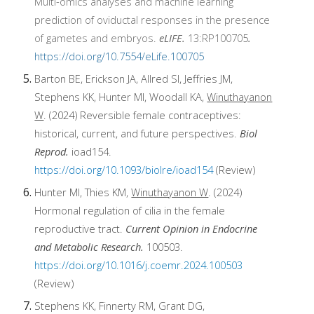
Multi-omics analyses and machine learning
prediction of oviductal responses in the presence
of gametes and embryos.
eLIFE.
13:RP100705
.
https://doi.org/10.7554/eLife.100705
Barton BE, Erickson JA, Allred SI, Jeffries JM,
Stephens KK, Hunter MI, Woodall KA,
Winuthayanon
W
. (2024)
Reversible female contraceptives:
historical, current, and future perspectives.
Biol
Reprod.
ioad154.
https://doi.org/10.1093/biolre/ioad154
(Review)
Hunter MI, Thies KM,
Winuthayanon W
. (2024)
Hormonal regulation of cilia in the female
reproductive tract.
Current Opinion in Endocrine
and Metabolic Research.
100503.
https://doi.org/10.1016/j.coemr.2024.100503
(Review)
Stephens KK, Finnerty RM, Grant DG,