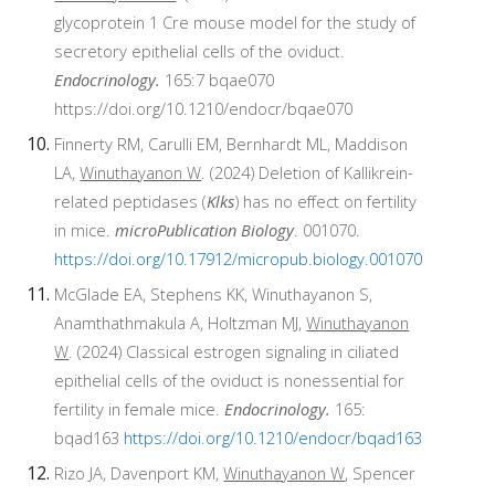
glycoprotein 1 Cre mouse model for the study of
secretory epithelial cells of the oviduct.
Endocrinology.
165:7 bqae070
https://doi.org/10.1210/endocr/bqae070
Finnerty RM, Carulli EM, Bernhardt ML, Maddison
LA,
Winuthayanon W
. (2024) Deletion of Kallikrein-
related peptidases (
Klks
) has no effect on fertility
in mice.
microPublication Biology
. 001070.
https://doi.org/10.17912/micropub.biology.001070
McGlade EA, Stephens KK, Winuthayanon S,
Anamthathmakula A, Holtzman MJ,
Winuthayanon
W
. (2024) Classical estrogen signaling in ciliated
epithelial cells of the oviduct is nonessential for
fertility in female mice.
Endocrinology.
165:
bqad163
https://doi.org/10.1210/endocr/bqad163
Rizo JA, Davenport KM,
Winuthayanon W
, Spencer