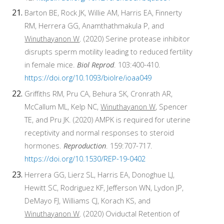
Barton BE, Rock JK, Willie AM, Harris EA, Finnerty
RM, Herrera GG, Anamthathmakula P, and
Winuthayanon W
. (2020) Serine protease inhibitor
disrupts sperm motility leading to reduced fertility
in female mice.
Biol Reprod
. 103:400-410.
https://doi.org/10.1093/biolre/ioaa049
Griffiths RM, Pru CA, Behura SK, Cronrath AR,
McCallum ML, Kelp NC,
Winuthayanon W
, Spencer
TE, and Pru JK. (2020) AMPK is required for uterine
receptivity and normal responses to steroid
hormones.
Reproduction
. 159:707-717.
https://doi.org/10.1530/REP-19-0402
Herrera GG, Lierz SL, Harris EA, Donoghue LJ,
Hewitt SC, Rodriguez KF, Jefferson WN, Lydon JP,
DeMayo FJ, Williams CJ, Korach KS, and
Winuthayanon W
. (2020) Oviductal Retention of