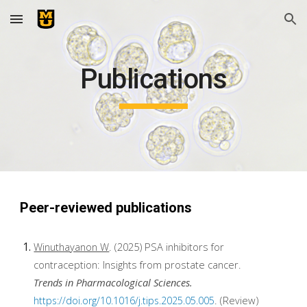
Skip to main content
Skip to navigation
Publications
Peer-reviewed publications
Winuthayanon W
. (2025) PSA inhibitors for
contraception: Insights from prostate cancer.
Trends in Pharmacological Sciences.
. (Review)
https://doi.org/10.1016/j.tips.2025.05.005