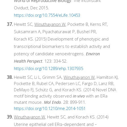
World of Reproductive Biology
: The Inconstant
Oviduct, Dec 2015.
https://doi.org/10.7554/eLife.10453
Hewitt SC,
Winuthayanon W
, Pockette B, Kerns RT,
Suksamrarn A, Piyachaturawat P, Bushel PR,
Korach KS. (2015) Development of phenotypic and
transcriptional biomarkers to establish activity and
potency of candidate xenoextrogens.
Environ
Health Perspect
. 123: 334-52.
https://doi.org/10.1289/ehp.1307935
Hewitt SC, Li L, Grimm SA,
Winuthayanon W
, Hamilton KJ,
Pockette B, Rubel CA, Pedersen LC, Fargo D, Lanz RB,
DeMayo FJ, Schütz G, and Korach KS. (2014) Novel DNA
motif binding activity observed
in vivo
with an ERa
mutant mouse.
Mol Endo
. 28: 899-911.
https://doi.org/10.1210/me.2014-1051
Winuthayanon W
, Hewitt SC, and Korach KS. (2014)
Uterine epithelial cell ERα–dependent and –