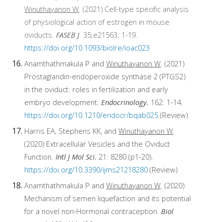
Winuthayanon W
. (2021) Cell-type specific analysis
of physiological action of estrogen in mouse
oviducts.
FASEB J
. 35;e21563; 1-19.
https://doi.org/10.1093/biolre/ioac023
Anamthathmakula P and
Winuthayanon W
. (2021)
Prostaglandin-endoperoxide synthase 2 (PTGS2)
in the oviduct: roles in fertilization and early
embryo development.
Endocrinology.
162: 1-14.
https://doi.org/10.1210/endocr/bqab025
(Review)
Harris EA, Stephens KK, and
Winuthayanon W
.
(2020) Extracellular Vesicles and the Oviduct
Function.
Intl J Mol Sci.
21: 8280 (p1-20).
https://doi.org/10.3390/ijms21218280
(Review)
Anamthathmakula P and
Winuthayanon W
. (2020)
Mechanism of semen liquefaction and its potential
for a novel non-Hormonal contraception.
Biol