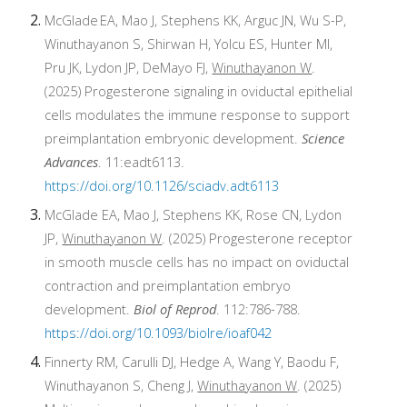
McGlade
EA, Mao J, Stephens KK, Arguc JN, Wu S-P,
Winuthayanon S, Shirwan H, Yolcu ES, Hunter MI,
Pru JK, Lydon JP, DeMayo FJ,
Winuthayanon W
.
(2025) Progesterone signaling in oviductal epithelial
cells modulates the immune response to support
preimplantation embryonic development.
Science
Advances
. 11:eadt6113.
https://doi.org/10.1126/sciadv.adt6113
McGlade EA, Mao J, Stephens KK, Rose CN, Lydon
JP,
Winuthayanon W
. (2025) Progesterone receptor
in smooth muscle cells has no impact on oviductal
contraction and preimplantation embryo
development.
Biol of Reprod
.
112:786-788.
https://doi.org/10.1093/biolre/ioaf042
Finnerty RM, Carulli DJ, Hedge A, Wang Y, Baodu F,
Winuthayanon S, Cheng J,
Winuthayanon W
. (2025)