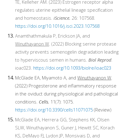
TE, Kelleher AM. (2023) Estrogen receptor alpha
regulates uterine epithelial lineage specification
and homeostasis.
iScience.
26: 107568.
https://doi.org/10.1016/j.isci.2023.107568
Anamthathmakula P, Erickson JA, and
Winuthayanon W
. (2022) Blocking serine protease
activity prevents semenogelin degradation leading
to hyperviscous semen in humans.
Biol Reprod
.
ioac023.
https://doi.org/10.1093/biolre/ioac023
McGlade EA, Miyamoto A, and
Winuthayanon W
.
(2022) Progesterone and inflammatory response
in the oviduct during physiological and pathological
conditions.
Cells.
11(7): 1075.
https://doi.org/10.3390/cells11071075
(Review)
McGlade EA, Herrera GG, Stephens KK, Olsen
SLW, Winuthayanon S, Guner J, Hewitt SC, Korach
KS, DeMayo FJ, Lydon JP, Monsivais D, and