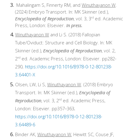
Mahalingam S, Finnerty RM, and
Winuthayanon W
.
(2024) Embryo Transport. In: MK Skinner (ed.),
Encyclopedia of Reproduction
, vol. 3, 3
ed. Academic
rd
Press, London: Elsevier.
In press.
Winuthayanon W
and Li S. (2018) Fallopian
Tube/Oviduct: Structure and Cell Biology. In: MK
Skinner (ed.),
Encyclopedia of Reproduction
, vol. 2,
2
ed. Academic Press, London: Elsevier. pp282-
nd
290
.
https://doi.org/10.1016/B978-0-12-801238-
3.64401-X
Olsen, LW, Li S,
Winuthayanon W
. (2018) Embryo
Transport. In: MK Skinner (ed.),
Encyclopedia of
Reproduction
, vol. 3, 2
ed. Academic Press,
nd
London: Elsevier. pp357–363
.
https://doi.org/10.1016/B978-0-12-801238-
3.64489-6
Binder AK,
Winuthayanon W
, Hewitt SC, Couse JF,