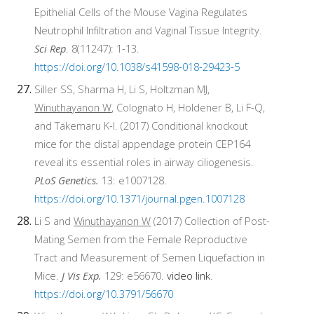
Epithelial Cells of the Mouse Vagina Regulates
Neutrophil Infiltration and Vaginal Tissue Integrity.
Sci Rep
. 8(11247): 1-13
.
https://doi.org/10.1038/s41598-018-29423-5
Siller SS, Sharma H, Li S, Holtzman MJ,
Winuthayanon W
, Colognato H, Holdener B, Li F-Q,
and Takemaru K-I. (2017) Conditional knockout
mice for the distal appendage protein CEP164
reveal its essential roles in airway ciliogenesis.
PLoS Genetics.
13: e1007128.
https://doi.org/10.1371/journal.pgen.1007128
Li S and
Winuthayanon W
(2017) Collection of Post-
Mating Semen from the Female Reproductive
Tract and Measurement of Semen Liquefaction in
Mice.
J Vis Exp.
129: e56670.
video link
.
https://doi.org/10.3791/56670