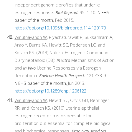
independent genomic profiles that underlie
estrogen response.
Biol Reprod.
95: 1-10.
NIEHS
paper of the month
, Feb 2015.
https://doi.org/10.1095/biolreprod.114.120170
Winuthayanon W
, Piyachaturawat P, Suksamrarn A,
Arao Y, Burns KA, Hewitt SC, Pedersen LC, and
Korach KS. (2013) Natural Estrogenic Compound
Diarylheptanoid (D3):
In vitro
Mechanisms of Action
and
In Vivo
Uterine Responses via Estrogen
Receptor α.
Environ Health Perspect.
121:433-9.
NIEHS paper of the month
, Jun 2013.
https://doi.org/10.1289/ehp.1206122
Winuthayanon W
, Hewitt SC, Orvis GD, Behringer
RR, and Korach KS. (2010) Uterine epithelial
estrogen receptor α is dispensable for
proliferation but essential for complete biological
and biochemical responses.
Proc Natl Acad Sci