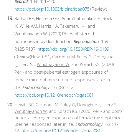
Reprod.
103: 411-426.
https://doi.org/10.1093/biolre/ioaa075
(Review)
Barton BE, Herrera GG, Anamthathmakula P, Rock
JK, Willie AM, Harris HA, Takemaru K-I, and
Winuthayanon W
. (2020) Roles of steroid
hormones in oviduct function.
Reproduction.
159:
R125-R137.
https://doi.org/10.1530/REP-19-0189
(Review)
Hewitt SC, Carmona M, Foley G, Donoghue
LJ, Lierz SL,
Winuthayanon W
, and Korach KS. (2020)
Peri- and post-pubertal estrogen exposures of
female mice optimize uterine responses later in
life.
Endocrinology
. 161(8):1-12.
https://doi.org/10.1210/endocr/bqaa081
Hewitt SC, Carmona M, Foley G, Donoghue LJ, Lierz SL,
Winuthayanon W
, and Korach KS. (2020) Peri- and post-
pubertal estrogen exposures of female mice optimize
uterine responses later in life.
Endocrinology
. 161: 1-
12.
https://doi.org/10.1210/endocr/bqaa081