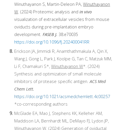
Winuthayanon S, Martin-Deleon PA
,
Winuthayanon
W
. (2024)
Proteomic analysis and
in vivo
visualization of extracellular vesicles from mouse
oviducts during pre-implantation embryo
development
.
FASEB J.
38:e70035
https://doi.org/10.1096/fj.202400041RR
Erickson JA, Jimmidi R, Anamthathmakula A, Qin X,
Wang J, Gong L, Park J, Koolpe G, Tan C, Matzuk MM,
Li F, Chamakuri S*,
Winuthayanon W
*. (2024)
Synthesis and optimization of small molecule
inhibitors of protease specific antigen.
ACS Med
Chem Lett.
https://doi.org/10.1021/acsmedchemlett.4c00257
*
co-corresponding authors
McGlade EA, Mao J, Stephens KK, Kelleher AM,
Maddison LA, Bernhardt ML, DeMayo FJ, Lydon JP,
Winuthayanon W
. (2024) Generation of oviductal