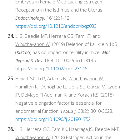
Embryos in Female Mice Lacking Estrogen
Receptor α in the Isthmus and the Uterus.
Endocrinology.
161(2):1-12.
https://doi.org/10.1210/endocr/bqz033
Li S, Beedle MT, Herrera GB, Tam KT, and
Winuthayanon W
. (2019) Deletion of kallikrein 1b5
(
Klk1b5
) has no impact on fertility in mice.
Mol
Reprod & Dev
. DOI: 10.1002/mrd.23145.
https://doi.org/10.1002/mrd.23145
Hewitt SC, Li R, Adams N,
Winuthayanon W
,
Hamilton KJ, Donoghue LJ, Lierz SL, Garcia M, Lydon
JP, DeMayo FJ Adelman K, and Korach KS. (2018)
Negative elongation factor is essential for
endometrial function.
FASEB J
. 33(2): 3010-3023.
https://doi.org/10.1096/fj.201801752
Li S, Herrera GG, Tam KK, Lizarraga JS, Beedle M-T,
Winuthayanon W
. (2018) Estrogen Action in the