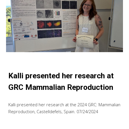
Kalli
presented h
er
research at
GRC Mammalian Reproduction
Kalli
presented h
er
research at the 2024 GRC: Mammalian
Reproduction, Castelldefels, Spain. 07/2
4
/2024