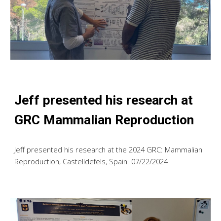
Jeff presented his research at
GRC Mammalian Reproduction
Jeff presented his research at the 2024 GRC: Mammalian
Reproduction, Castelldefels, Spain. 07/22/2024