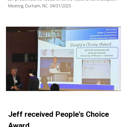
Meeting, Durham, NC. 04/31/2025
Jeff received People's Choice
Award