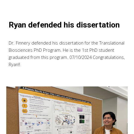
Ryan defended his dissertation
Dr. Finnery defended his dissertation for the Translational
Biosciences PhD Program. He is the 1st PhD student
graduated from this program. 07/10/2024 Congratulations,
Ryan!!