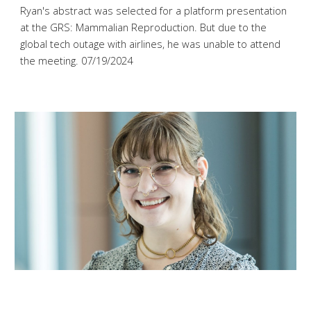
Ryan's abstract was selected for a platform presentation
at the GRS: Mammalian Reproduction. But due to the
global tech outage with airlines, he was unable to attend
the meeting
. 07/
19
/2024