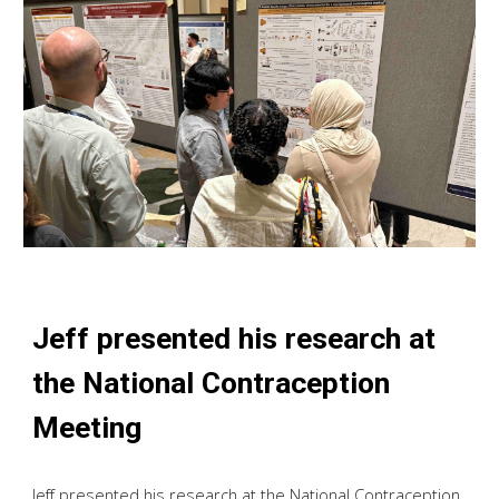
Jeff presented his research at
the National Contraception
Meeting
Jeff presented his research at the National Contraception