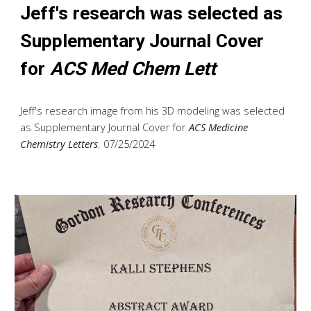
Jeff's research was selected as
Supplementary Journal Cover
for
ACS Med Chem Lett
Jeff's research image from his 3D modeling was selected
as Supplementary Journal Cover for
ACS Medicine
Chemistry Letters
. 07/25/2024