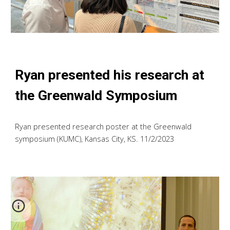
Ryan presented his research at
the Greenwald Symposium
Ryan
presented research poster at the Greenwald
symposium (KUMC), Kansas City, KS. 1
1
/2/2023