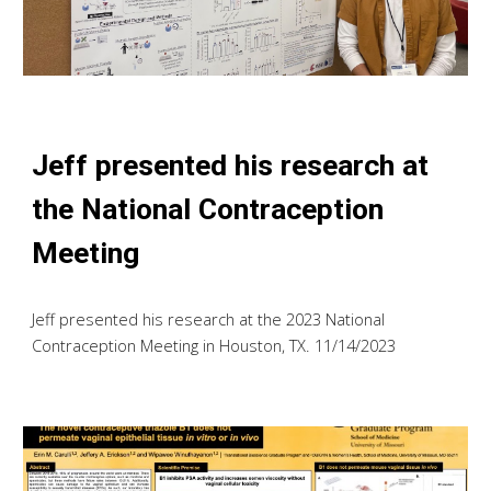
Jeff presented his research at
the National Contraception
Meeting
Jeff presented his research at the 2023 National
Contraception Meeting in Houston, TX. 11/14/2023