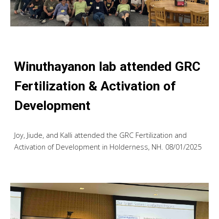
Winuthayanon lab attended GRC
Fertilization & Activation of
Development
Joy, Jiude, and Kalli attended the GRC Fertilization and
Activation of Development in Holderness, NH. 08/01/2025