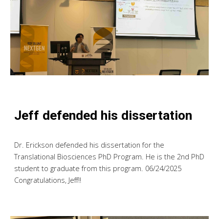
Jeff defended his dissertation
Dr. Erickson defended his dissertation for the
Translational Biosciences PhD Program. He is the 2nd PhD
student to graduate from this program. 06/24/2025
Congratulations, Jeff!!