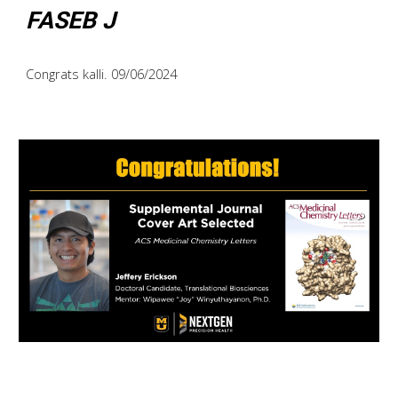
FASEB J
Congrats kalli. 09/06/2024