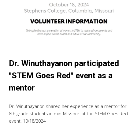
Dr. Winuthayanon participated
"STEM Goes Red" event as a
mentor
Dr. Winuthayanon shared her experience as a mentor for
8th grade students in mid-Missouri at the STEM Goes Red
event. 10/18/2024