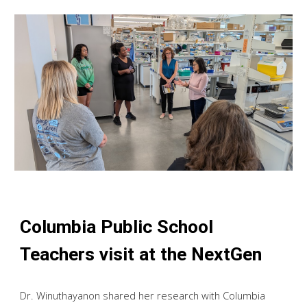
Columbia Public School
Teachers visit at the NextGen
Dr. Winuthayanon shared her research with Columbia