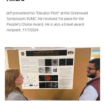
Jeff presented his "Elevator Pitch" at the Greenwald
Symposium, KUMC. He received 1st place for the
People's Choice Award. He is also a travel award
recipient. 11/7/2024