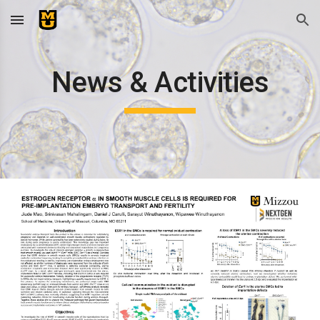
Skip to main content
Skip to navigation
News & Activities