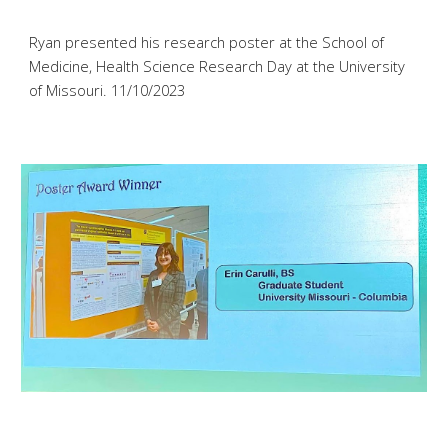
Ryan
presented his
research poster at the School of
Medicine, Health Science Research Day at the University
of Missouri
. 11/1
0
/2023