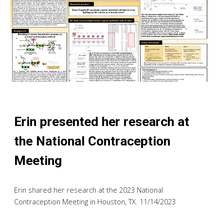
Erin
presented h
er
research at
the National Contraception
Meeting
Erin shared her
research at the 2023 National
Contraception Meeting in Houston, TX. 11/14/2023