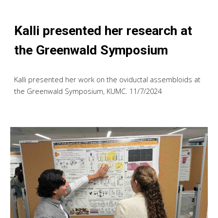
Kalli presented her research at
the Greenwald Symposium
Kalli presented her work on the oviductal assembloids at
the Greenwald Symposium, KUMC
. 11/7/2024