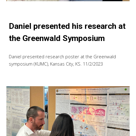
Daniel presented his research at
the Greenwald Symposium
Daniel presented research poster at the Greenwald
symposium (KUMC), Kansas City, KS. 11/2/2023