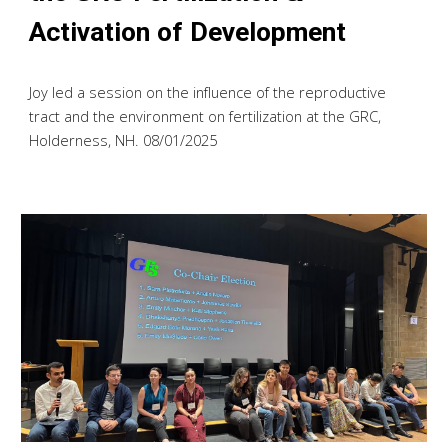
Activation of Development
Joy led a session on the influence of the reproductive
tract and the environment on fertilization
at the GRC,
Holderness, NH. 08/01/2025