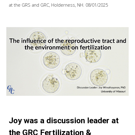
at the GRS and GRC, Holderness, NH. 08/01/2025
Joy was a discussion leader
at
the GRC Fertilization &