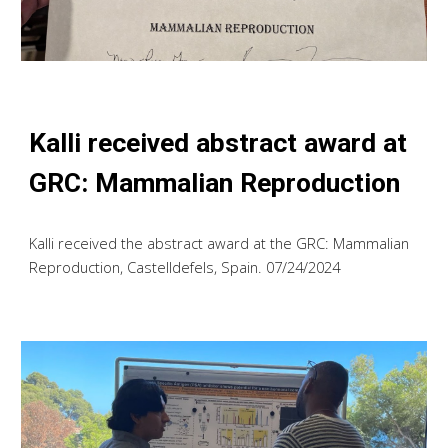
Kalli
received abstract award at
GRC: Mammalian Reproduction
Kalli
received the abstract award at the
GRC: Mammalian
Reproduction, Castelldefels, Spain. 07/2
4
/2024