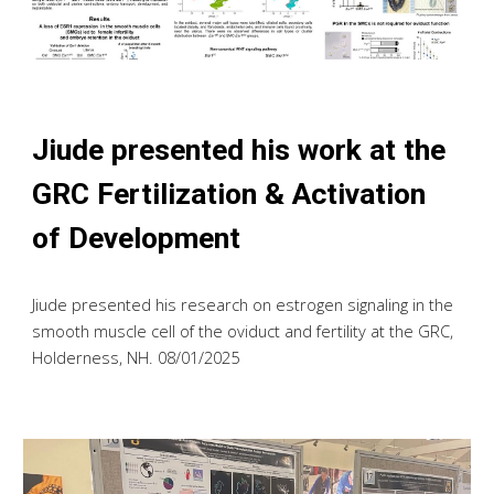
Jiude presented his work
at the
GRC Fertilization & Activation
of Development
Jiude presented his research on estrogen signaling in the
smooth muscle cell of the oviduct and fertility at the GRC
,
Holderness, NH. 08/01/2025