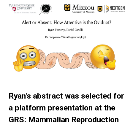
Ryan's abstract was selected for
a platform presentation at the
GRS: Mammalian Reproduction