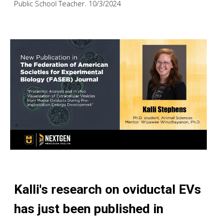
Public School Teacher. 10/3/2024
Kalli's research on oviductal EVs
has just been published in