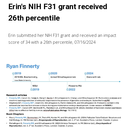
Erin's NIH F31 grant received
26th percentile
Erin submitted her NIH F31 grant and received an impact
score of 34 with a 26th percentile,
07/
16
/2024