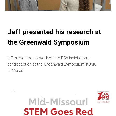
Jeff
presented h
is
research at
the Greenwald Symposium
Jeff presented his work on the PSA inhibitor and
contraception
at the Greenwald Symposium, KUMC.
11/7/2024