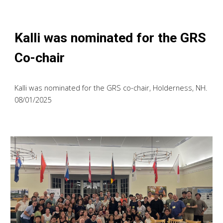
Kalli was nominated for the GRS
Co-chair
Kalli was nominated for the GRS co-chair, Holderness, NH.
08/01/2025