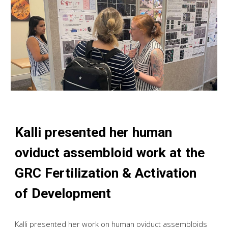
Kalli presented her human
oviduct assembloid work at the
GRC Fertilization & Activation
of Development
Kalli presented her work on human oviduct assembloids