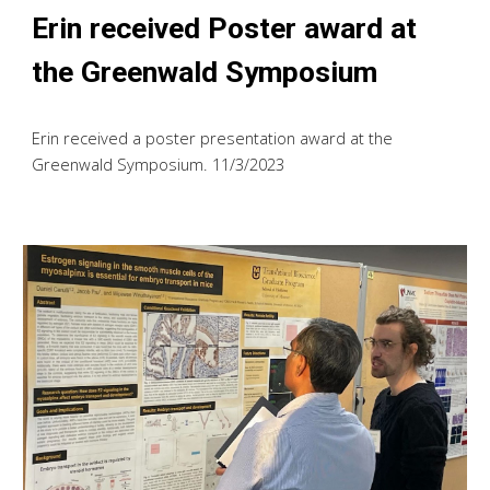
Erin received Poster award at
the Greenwald Symposium
Erin received a poster presentation award at the
Greenwald Symposium
. 11/
3
/2023