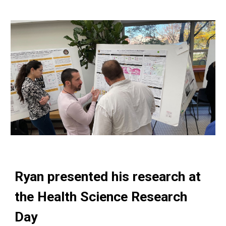
Ryan
presented his research at
the
Health Science Research
Day