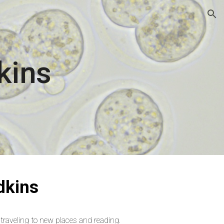
ion
kins
dkins
, traveling to new places and reading.