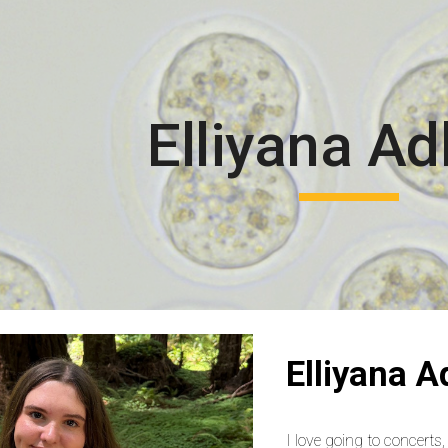
ip to main content
Skip to navigat
Elliyana Ad
Elliyana A
I love going to concerts