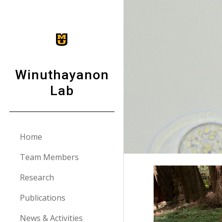
Sk
Winuthayanon
Lab
Home
Team Members
Research
Publications
News & Activities