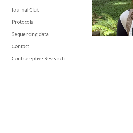
Journal Club
Protocols
Sequencing data
Contact
Contraceptive Research