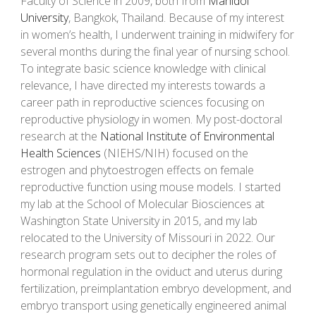
Faculty of Science in 2009,
both from
Mahidol
University
, Bangkok, Thailand. Because of
my
interest
in women’s health,
I
underwent training in midwifery for
several months during
the
final year of nursing school.
To integrate basic science knowledge with clinical
relevance,
I have
directed
my
interests towards a
career path in reproductive sciences focusing on
reproductive physiology in women.
My
post-doctoral
research at the
National Institute of Environmental
Health Sciences
(NIEHS/NIH)
focused
on the
estrogen and phytoestrogen effects on female
reproductive function using mouse models.
I
started
my
lab at the School of Molecular Biosciences at
Washington State University in 2015, and
my lab
relocated
to the University of Missouri in 2022.
Our
research program sets out to decipher the roles of
hormonal regulation in the oviduct and uterus during
fertilization, preimplantation embryo development, and
embryo transport using genetically engineered animal