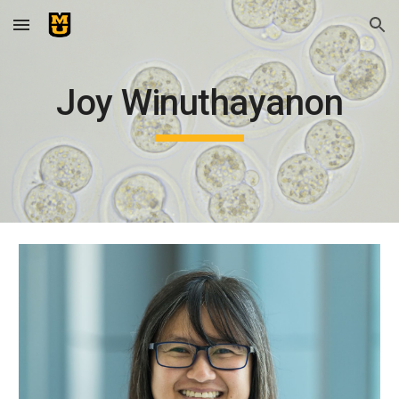
Skip to main content
Skip to navigation
Joy Winuthayanon