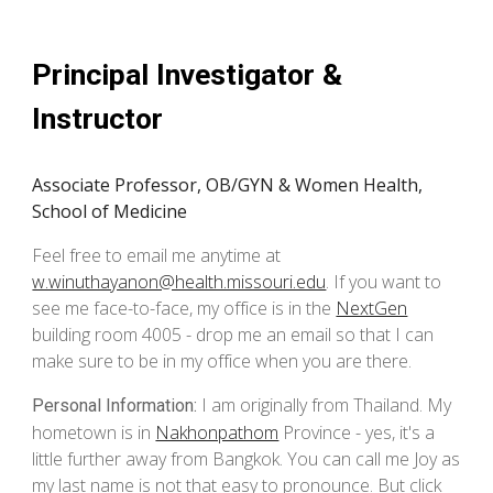
Principal Investigator &
Instructor
Associate Professor, OB/GYN & Women Health,
School of Medicine
Feel free to email me anytime at
w.winuthayanon@health.missouri.edu
. If you want to
see me face-to-face, my office is in the
NextGen
building room 4005 - drop me an email so that I can
make sure to be in my office when you are there.
I am
originally from Thailand.
My
Personal Information:
hometown is in
Nakhonpathom
Province -
yes, it's a
little further away from Bangkok.
You can call
me
Joy as
my
last name is not that easy to pronounce. B
ut click