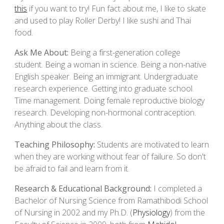
this
if you want to try!
Fun fact about
me
,
I
like to skate
and used to play Roller Derby!
I like
sushi and Thai
food.
Ask Me About:
Being a first-generation college
student. Being a woman in science. Being a non-native
English speaker. Being an immigrant. Undergraduate
research experience. Getting into graduate school.
Time management. Doing female reproductive biology
research. Developing non-hormonal contraception.
Anything about the class.
Teaching Philosophy:
Students are motivated to learn
when they are working without fear of failure. So don't
be afraid to fail and learn from it.
Research & Educational Background:
I
completed a
Bachelor of Nursing Science from Ramathibodi School
of Nursing in 2002 and
my
Ph.D. (
Physiology
) from
the