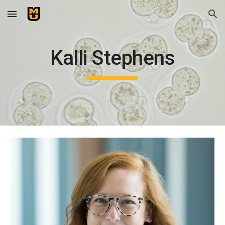
Skip to main content
Skip to navigation
Kalli Stephens