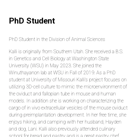
PhD Student
PhD Student in the Division of Animal Sciences
Kalli is originally from Southern Utah. She received a B.S.
in Genetics and Cell Biology at Washington State
University (WSU) in May 2023. She joined the
Winuthayanon lab at WSU in Fall of 2019. As a PhD
student at University of Missouri Kalli's project focuses on
utilizing 3D-cell culture to mimic the microenvironment of
the oviduct and fallopian tube in mouse and human
models. In addition she is working on characterizing the
cargo of in vivo extracellular vesicles of the mouse oviduct
during preimplantation development. In her free time, she
enjoys hiking, and camping with her husband, Hayden
and dog, Lani. Kalli also previously attended culinary
school for bread and pastry and is a great pastry chef.